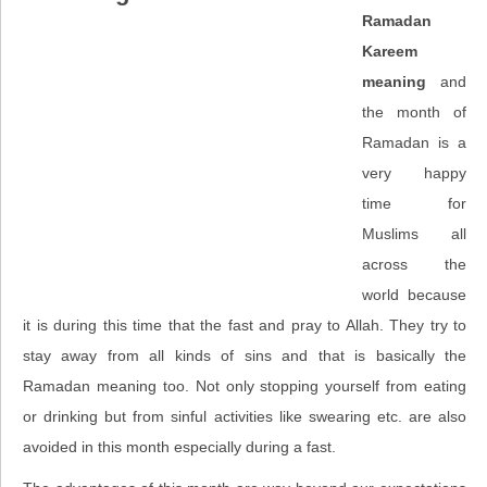
Ramadan
Kareem
meaning
and
the month of
Ramadan is a
very happy
time for
Muslims all
across the
world because
it is during this time that the fast and pray to Allah. They try to
stay away from all kinds of sins and that is basically the
Ramadan meaning too. Not only stopping yourself from eating
or drinking but from sinful activities like swearing etc. are also
avoided in this month especially during a fast.