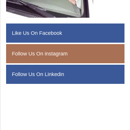
Like Us On Facebook
Follow Us On instagram
Follow Us On Linkedin