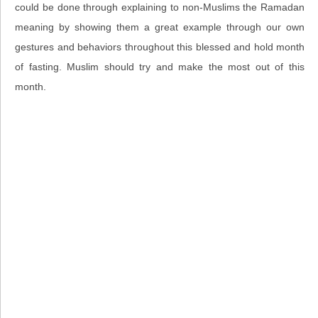
could be done through explaining to non-Muslims the Ramadan
meaning by showing them a great example through our own
gestures and behaviors throughout this blessed and hold month
of fasting. Muslim should try and make the most out of this
month.