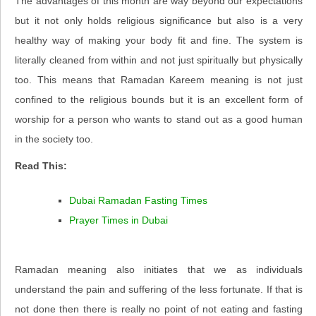
The advantages of this month are way beyond our expectations
but it not only holds religious significance but also is a very
healthy way of making your body fit and fine. The system is
literally cleaned from within and not just spiritually but physically
too. This means that Ramadan Kareem meaning is not just
confined to the religious bounds but it is an excellent form of
worship for a person who wants to stand out as a good human
in the society too.
Read This:
Dubai Ramadan Fasting Times
Prayer Times in Dubai
Ramadan meaning also initiates that we as individuals
understand the pain and suffering of the less fortunate. If that is
not done then there is really no point of not eating and fasting