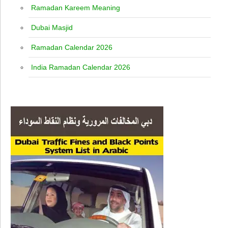
Ramadan Kareem Meaning
Dubai Masjid
Ramadan Calendar 2026
India Ramadan Calendar 2026