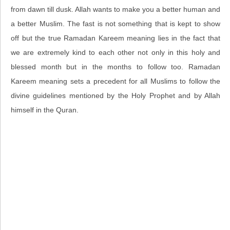
from dawn till dusk. Allah wants to make you a better human and
a better Muslim. The fast is not something that is kept to show
off but the true Ramadan Kareem meaning lies in the fact that
we are extremely kind to each other not only in this holy and
blessed month but in the months to follow too. Ramadan
Kareem meaning sets a precedent for all Muslims to follow the
divine guidelines mentioned by the Holy Prophet and by Allah
himself in the Quran.