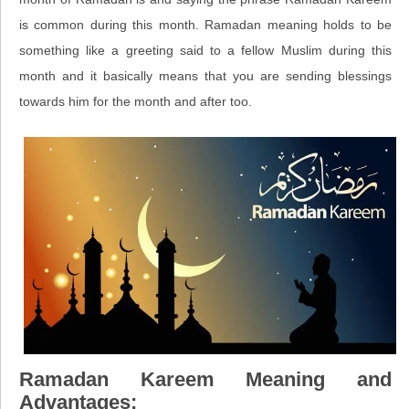
is common during this month. Ramadan meaning holds to be
something like a greeting said to a fellow Muslim during this
month and it basically means that you are sending blessings
towards him for the month and after too.
Ramadan Kareem Meaning and
Advantages: