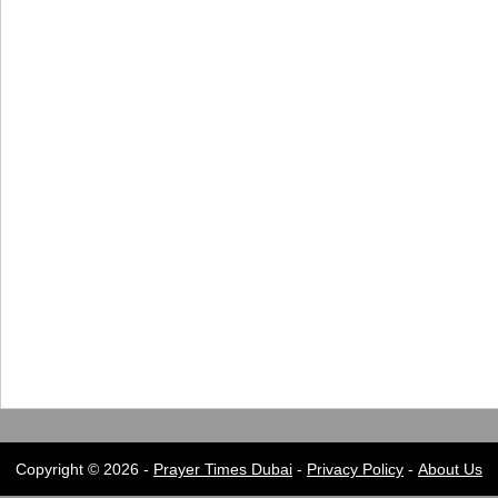
Copyright © 2026 -
Prayer Times Dubai
-
Privacy Policy
-
About Us