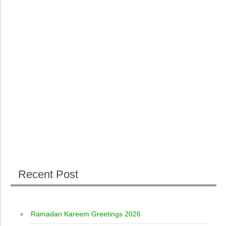
Recent Post
Ramadan Kareem Greetings 2026