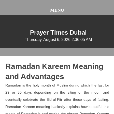
MENU
Prayer Times Dubai
Thursday, August 6, 2026 2:36:06 AM
Ramadan Kareem Meaning
and Advantages
Ramadan is the holy month of Muslim during which the fast for
29 or 30 days depending on the siting of the moon and
eventually celebrate the Eid-ul-Fitr after these days of fasting.
Ramadan Kareem meaning basically explains how beautiful this
month of Ramadan is and saying the phrase Ramadan Kareem