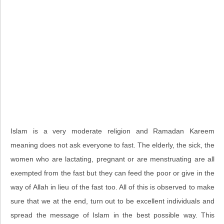
Islam is a very moderate religion and Ramadan Kareem
meaning does not ask everyone to fast. The elderly, the sick, the
women who are lactating, pregnant or are menstruating are all
exempted from the fast but they can feed the poor or give in the
way of Allah in lieu of the fast too. All of this is observed to make
sure that we at the end, turn out to be excellent individuals and
spread the message of Islam in the best possible way. This