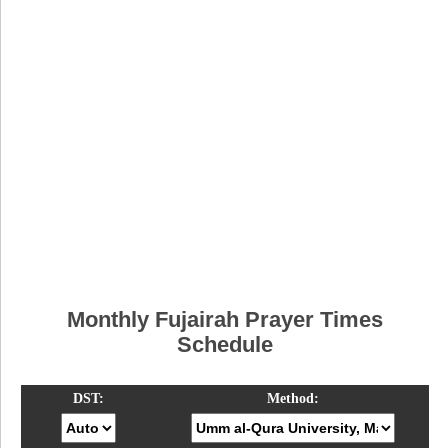
Monthly Fujairah Prayer Times
Schedule
DST:
Method: