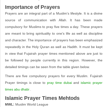
Importance of Prayers
Prayers are an integral part of a Muslim's lifestyle. It is a divine
source of communication with Allah. It has been made
compulsory for Muslims to pray five times a day. These prayers
are meant to bring spirituality to one's life as well as discipline
and character. The importance of prayers has been emphasized
repeatedly in the Holy Quran as well as Hadith. It must be kept
in view that Fujairah prayer times mentioned above are just to
be followed by people currently in this region. However, the
detailed timings can be seen from the table given below.
There are five compulsory prayers for every Muslim. Fujairah
Prayer timings is close to
pray time dubai
and
islamic prayer
times abu dhabi
.
Islamic Prayer Times Mehtods
MWL:
Muslim World League