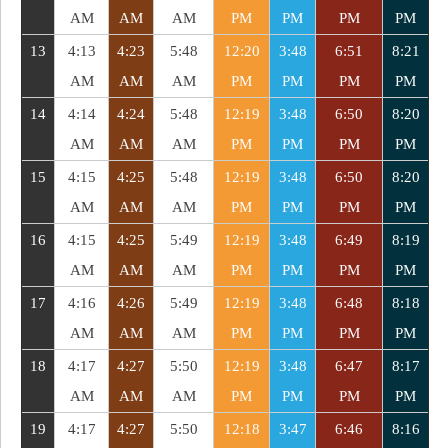
AM
AM
AM
PM
PM
PM
PM
13
4:13
4:23
5:48
12:20
3:48
6:51
8:21
AM
AM
AM
PM
PM
PM
PM
14
4:14
4:24
5:48
12:19
3:48
6:50
8:20
AM
AM
AM
PM
PM
PM
PM
15
4:15
4:25
5:48
12:19
3:48
6:50
8:20
AM
AM
AM
PM
PM
PM
PM
16
4:15
4:25
5:49
12:19
3:48
6:49
8:19
AM
AM
AM
PM
PM
PM
PM
17
4:16
4:26
5:49
12:19
3:48
6:48
8:18
AM
AM
AM
PM
PM
PM
PM
18
4:17
4:27
5:50
12:19
3:48
6:47
8:17
AM
AM
AM
PM
PM
PM
PM
19
4:17
4:27
5:50
12:18
3:47
6:46
8:16