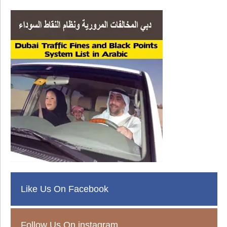
Like Us On Facebook
Follow Us On instagram