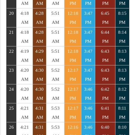
AM
AM
AM
PM
PM
PM
PM
20
4:18
4:28
5:51
12:18
3:47
6:45
8:15
AM
AM
AM
PM
PM
PM
PM
21
4:18
4:28
5:51
12:18
3:47
6:44
8:14
AM
AM
AM
PM
PM
PM
PM
22
4:19
4:29
5:51
12:18
3:47
6:43
8:13
AM
AM
AM
PM
PM
PM
PM
23
4:20
4:30
5:52
12:17
3:47
6:43
8:13
AM
AM
AM
PM
PM
PM
PM
24
4:20
4:30
5:52
12:17
3:46
6:42
8:12
AM
AM
AM
PM
PM
PM
PM
25
4:21
4:31
5:53
12:17
3:46
6:41
8:11
AM
AM
AM
PM
PM
PM
PM
26
4:21
4:31
5:53
12:16
3:46
6:40
8:10