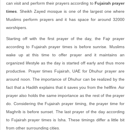
can visit and perform their prayers according to
Fujairah prayer
times
. Sheikh Zayed mosque is one of the largest one where
Muslims perform prayers and it has space for around 32000
worshipers.
Starting off with the first prayer of the day, the Fajr prayer
according to Fujairah prayer times is before sunrise. Muslims
wake up at this time to offer prayer and it maintains an
organized lifestyle as the day is started off early and thus more
productive. Prayer times Fujairah, UAE for Dhuhur prayer are
around noon. The importance of Dhuhur can be realized by the
fact that a Hadith explains that it saves you from the hellfire. Asr
prayer also holds the same importance as the rest of the prayer
do. Considering the Fujairah prayer timing, the prayer time for
Maghrib is before sunset. The last prayer of the day according
to Fujairah prayer times is Isha. These timings differ a little bit
from other surrounding cities.