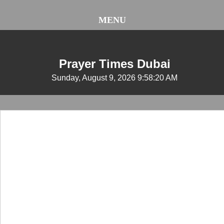
MENU
Prayer Times Dubai
Sunday, August 9, 2026 9:58:21 AM