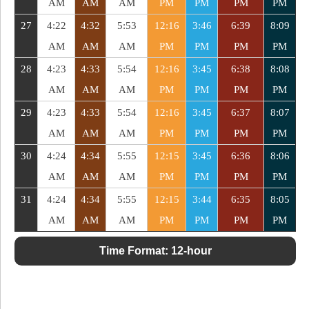
AM
AM
AM
PM
PM
PM
PM
27
4:22
4:32
5:53
12:16
3:46
6:39
8:09
AM
AM
AM
PM
PM
PM
PM
28
4:23
4:33
5:54
12:16
3:45
6:38
8:08
AM
AM
AM
PM
PM
PM
PM
29
4:23
4:33
5:54
12:16
3:45
6:37
8:07
AM
AM
AM
PM
PM
PM
PM
30
4:24
4:34
5:55
12:15
3:45
6:36
8:06
AM
AM
AM
PM
PM
PM
PM
31
4:24
4:34
5:55
12:15
3:44
6:35
8:05
AM
AM
AM
PM
PM
PM
PM
Time Format:
12-hour