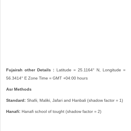
Fujairah other Details :
Latitude = 25.1164° N, Longitude =
56.3414° E Zone Time = GMT +04:00 hours
Asr Methods
Standard:
Shafii, Maliki, Jafari and Hanbali (shadow factor = 1)
Hanafi:
Hanafi school of tought (shadow factor = 2)