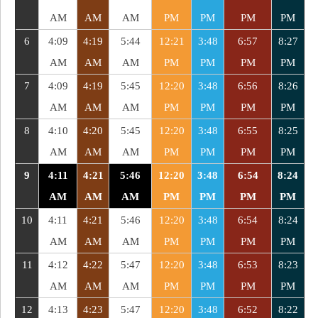
AM
AM
AM
PM
PM
PM
PM
6
4:09
4:19
5:44
12:21
3:48
6:57
8:27
AM
AM
AM
PM
PM
PM
PM
7
4:09
4:19
5:45
12:20
3:48
6:56
8:26
AM
AM
AM
PM
PM
PM
PM
8
4:10
4:20
5:45
12:20
3:48
6:55
8:25
AM
AM
AM
PM
PM
PM
PM
9
4:11
4:21
5:46
12:20
3:48
6:54
8:24
AM
AM
AM
PM
PM
PM
PM
10
4:11
4:21
5:46
12:20
3:48
6:54
8:24
AM
AM
AM
PM
PM
PM
PM
11
4:12
4:22
5:47
12:20
3:48
6:53
8:23
AM
AM
AM
PM
PM
PM
PM
12
4:13
4:23
5:47
12:20
3:48
6:52
8:22