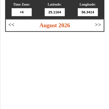
Time Zone:
Latitude:
Longitude:
<<
>>
August 2026