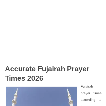
Accurate Fujairah Prayer
Times 2026
Fujairah
prayer times
according to