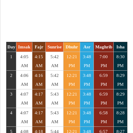
Day
Imsak
Fajr
Sunrise
Dhuhr
Asr
Maghrib
Isha
1
4:05
4:15
5:42
12:21
3:48
7:00
8:30
AM
AM
AM
PM
PM
PM
PM
2
4:06
4:16
5:42
12:21
3:48
6:59
8:29
AM
AM
AM
PM
PM
PM
PM
3
4:07
4:17
5:43
12:21
3:48
6:59
8:29
AM
AM
AM
PM
PM
PM
PM
4
4:07
4:17
5:43
12:21
3:48
6:58
8:28
AM
AM
AM
PM
PM
PM
PM
5
4:08
4:18
5:44
12:21
3:48
6:57
8:27