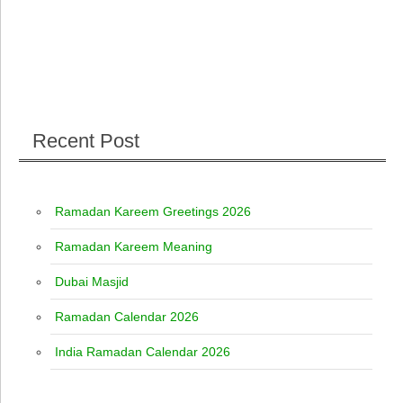
Recent Post
Ramadan Kareem Greetings 2026
Ramadan Kareem Meaning
Dubai Masjid
Ramadan Calendar 2026
India Ramadan Calendar 2026