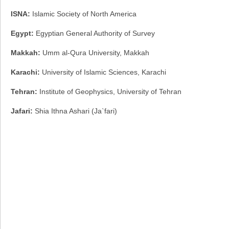
ISNA:
Islamic Society of North America
Egypt:
Egyptian General Authority of Survey
Makkah:
Umm al-Qura University, Makkah
Karachi:
University of Islamic Sciences, Karachi
Tehran:
Institute of Geophysics, University of Tehran
Jafari:
Shia Ithna Ashari (Ja`fari)