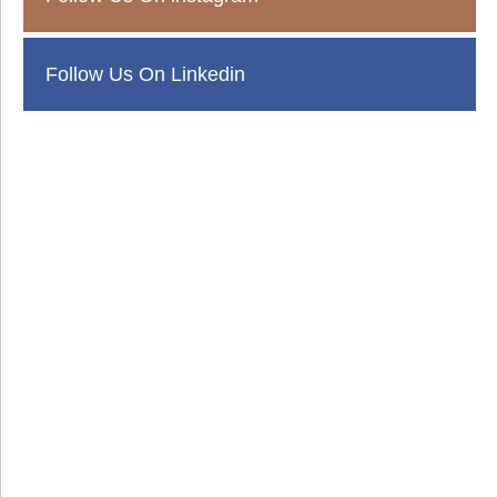
Follow Us On Linkedin