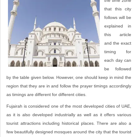
the time zone
that this city
follows will be
explained in
this article
and the exact
timing for
each day can
be followed
by the table given below. However, one should keep in mind the
region that they are in and follow the prayer timings accordingly
as timings are different for different cities.
Fujairah is considered one of the most developed cities of UAE,
as it is also developed industrially as well as it offers various
tourist attractions including historical places. There are also a
few beautifully designed mosques around the city that the tourist