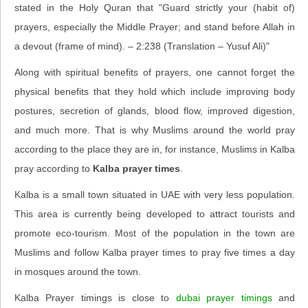
stated in the Holy Quran that "Guard strictly your (habit of)
prayers, especially the Middle Prayer; and stand before Allah in
a devout (frame of mind). – 2:238 (Translation – Yusuf Ali)"
Along with spiritual benefits of prayers, one cannot forget the
physical benefits that they hold which include improving body
postures, secretion of glands, blood flow, improved digestion,
and much more. That is why Muslims around the world pray
according to the place they are in, for instance, Muslims in Kalba
pray according to
Kalba prayer times
.
Kalba is a small town situated in UAE with very less population.
This area is currently being developed to attract tourists and
promote eco-tourism. Most of the population in the town are
Muslims and follow Kalba prayer times to pray five times a day
in mosques around the town.
Kalba Prayer timings is close to
dubai prayer timings
and