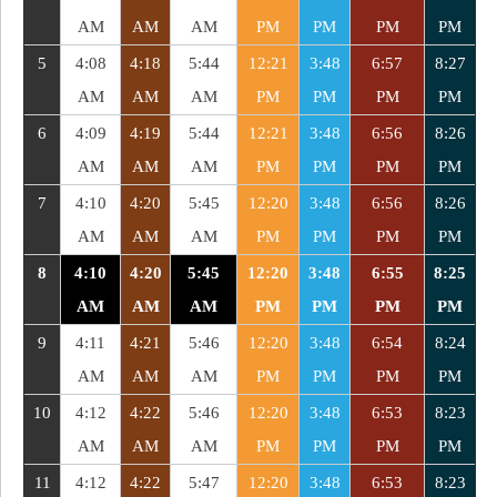
AM
AM
AM
PM
PM
PM
PM
5
4:08
4:18
5:44
12:21
3:48
6:57
8:27
AM
AM
AM
PM
PM
PM
PM
6
4:09
4:19
5:44
12:21
3:48
6:56
8:26
AM
AM
AM
PM
PM
PM
PM
7
4:10
4:20
5:45
12:20
3:48
6:56
8:26
AM
AM
AM
PM
PM
PM
PM
8
4:10
4:20
5:45
12:20
3:48
6:55
8:25
AM
AM
AM
PM
PM
PM
PM
9
4:11
4:21
5:46
12:20
3:48
6:54
8:24
AM
AM
AM
PM
PM
PM
PM
10
4:12
4:22
5:46
12:20
3:48
6:53
8:23
AM
AM
AM
PM
PM
PM
PM
11
4:12
4:22
5:47
12:20
3:48
6:53
8:23