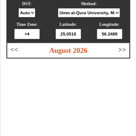
DST:
Method:
Time Zone:
Latitude:
Longitude:
<<
>>
August 2026