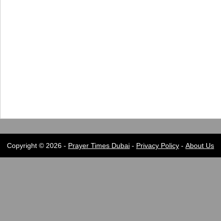
Copyright © 2026 -
Prayer Times Dubai
-
Privacy Policy
-
About Us