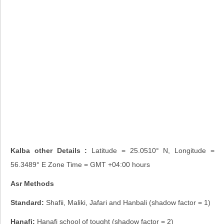
Kalba other Details :
Latitude = 25.0510° N, Longitude =
56.3489° E Zone Time = GMT +04:00 hours
Asr Methods
Standard:
Shafii, Maliki, Jafari and Hanbali (shadow factor = 1)
Hanafi:
Hanafi school of tought (shadow factor = 2)