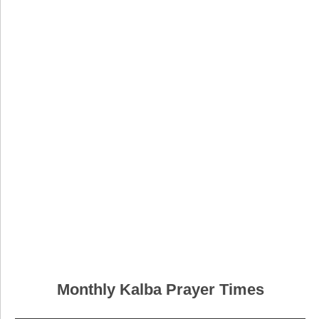
Monthly Kalba Prayer Times