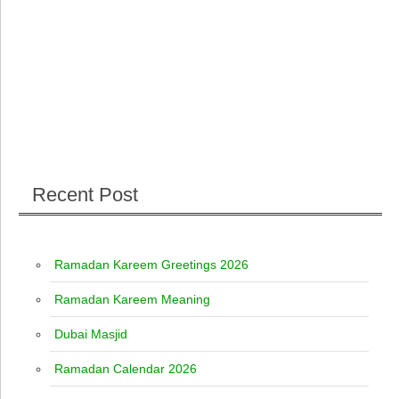
Recent Post
Ramadan Kareem Greetings 2026
Ramadan Kareem Meaning
Dubai Masjid
Ramadan Calendar 2026