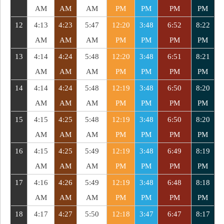
AM
AM
AM
PM
PM
PM
PM
12
4:13
4:23
5:47
12:20
3:48
6:52
8:22
AM
AM
AM
PM
PM
PM
PM
13
4:14
4:24
5:48
12:20
3:48
6:51
8:21
AM
AM
AM
PM
PM
PM
PM
14
4:14
4:24
5:48
12:19
3:48
6:50
8:20
AM
AM
AM
PM
PM
PM
PM
15
4:15
4:25
5:48
12:19
3:48
6:50
8:20
AM
AM
AM
PM
PM
PM
PM
16
4:15
4:25
5:49
12:19
3:48
6:49
8:19
AM
AM
AM
PM
PM
PM
PM
17
4:16
4:26
5:49
12:19
3:48
6:48
8:18
AM
AM
AM
PM
PM
PM
PM
18
4:17
4:27
5:50
12:18
3:47
6:47
8:17