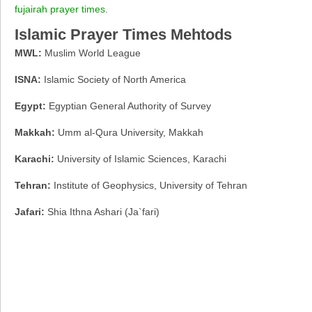
fujairah prayer times
.
Islamic Prayer Times Mehtods
MWL:
Muslim World League
ISNA:
Islamic Society of North America
Egypt:
Egyptian General Authority of Survey
Makkah:
Umm al-Qura University, Makkah
Karachi:
University of Islamic Sciences, Karachi
Tehran:
Institute of Geophysics, University of Tehran
Jafari:
Shia Ithna Ashari (Ja`fari)