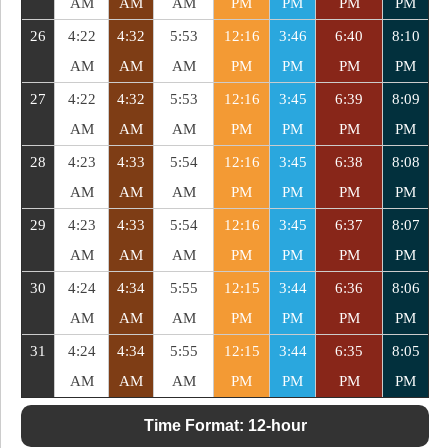
AM
AM
AM
PM
PM
PM
PM
26
4:22
4:32
5:53
12:16
3:46
6:40
8:10
AM
AM
AM
PM
PM
PM
PM
27
4:22
4:32
5:53
12:16
3:45
6:39
8:09
AM
AM
AM
PM
PM
PM
PM
28
4:23
4:33
5:54
12:16
3:45
6:38
8:08
AM
AM
AM
PM
PM
PM
PM
29
4:23
4:33
5:54
12:16
3:45
6:37
8:07
AM
AM
AM
PM
PM
PM
PM
30
4:24
4:34
5:55
12:15
3:44
6:36
8:06
AM
AM
AM
PM
PM
PM
PM
31
4:24
4:34
5:55
12:15
3:44
6:35
8:05
AM
AM
AM
PM
PM
PM
PM
Time Format:
12-hour