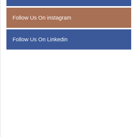
Follow Us On instagram
Follow Us On Linkedin