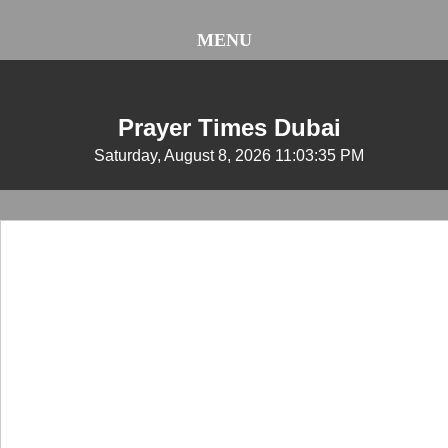
MENU
Prayer Times Dubai
Saturday, August 8, 2026 11:03:35 PM