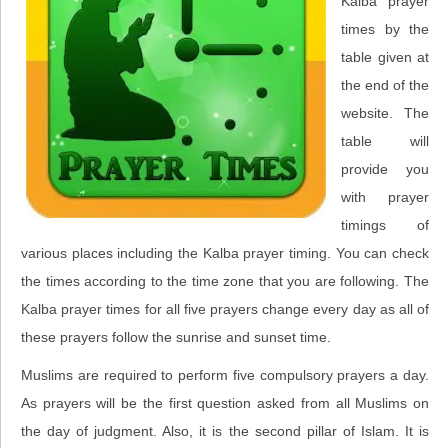
Kalba prayer
times by the
table given at
the end of the
website. The
table will
provide you
with prayer
timings of
various places including the Kalba prayer timing. You can check
the times according to the time zone that you are following. The
Kalba prayer times for all five prayers change every day as all of
these prayers follow the sunrise and sunset time.
Muslims are required to perform five compulsory prayers a day.
As prayers will be the first question asked from all Muslims on
the day of judgment. Also, it is the second pillar of Islam. It is