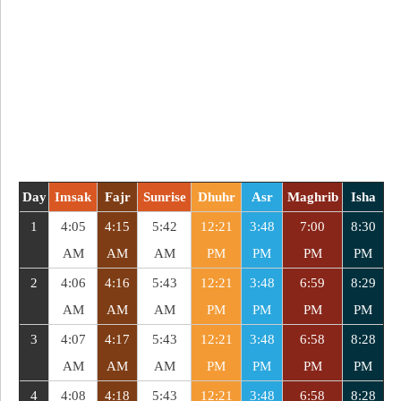
Day
Imsak
Fajr
Sunrise
Dhuhr
Asr
Maghrib
Isha
1
4:05
4:15
5:42
12:21
3:48
7:00
8:30
AM
AM
AM
PM
PM
PM
PM
2
4:06
4:16
5:43
12:21
3:48
6:59
8:29
AM
AM
AM
PM
PM
PM
PM
3
4:07
4:17
5:43
12:21
3:48
6:58
8:28
AM
AM
AM
PM
PM
PM
PM
4
4:08
4:18
5:43
12:21
3:48
6:58
8:28