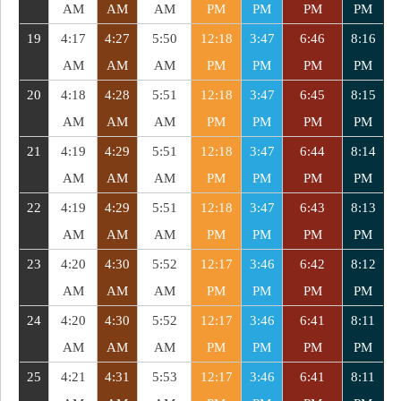
AM
AM
AM
PM
PM
PM
PM
19
4:17
4:27
5:50
12:18
3:47
6:46
8:16
AM
AM
AM
PM
PM
PM
PM
20
4:18
4:28
5:51
12:18
3:47
6:45
8:15
AM
AM
AM
PM
PM
PM
PM
21
4:19
4:29
5:51
12:18
3:47
6:44
8:14
AM
AM
AM
PM
PM
PM
PM
22
4:19
4:29
5:51
12:18
3:47
6:43
8:13
AM
AM
AM
PM
PM
PM
PM
23
4:20
4:30
5:52
12:17
3:46
6:42
8:12
AM
AM
AM
PM
PM
PM
PM
24
4:20
4:30
5:52
12:17
3:46
6:41
8:11
AM
AM
AM
PM
PM
PM
PM
25
4:21
4:31
5:53
12:17
3:46
6:41
8:11