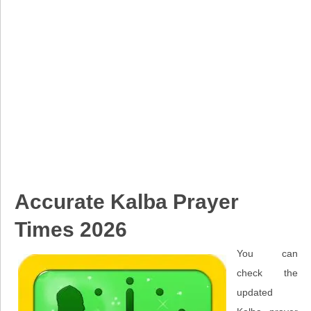
Accurate Kalba Prayer
Times 2026
You can
check the
updated