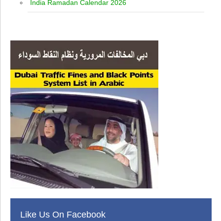
India Ramadan Calendar 2026
Like Us On Facebook